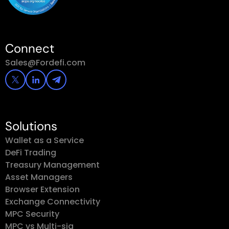
Connect
Sales@Fordefi.com
Solutions
Wallet as a Service
DeFi Trading
Treasury Management
Asset Managers
Browser Extension
Exchange Connectivity
MPC Security
MPC vs Multi-sig