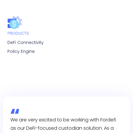
PRODUCTS
DeFi Connectivity
Policy Engine
We are very excited to be working with Fordefi
as our DeFi-focused custodian solution. As a