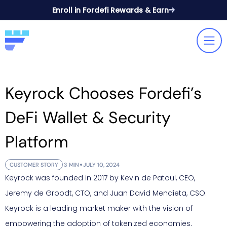
Enroll in Fordefi Rewards & Earn
Keyrock Chooses Fordefi’s
DeFi Wallet & Security
Platform
CUSTOMER STORY
3 MIN
JULY 10, 2024
Keyrock was founded in 2017 by Kevin de Patoul, CEO,
Jeremy de Groodt, CTO, and Juan David Mendieta, CSO.
Keyrock is a leading market maker with the vision of
empowering the adoption of tokenized economies.