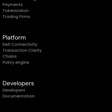
Payments
Tokenization
Trading Firms
Platform
Defi Connectivity
Transaction Clarity
Chains
Policy engine
Developers
Developers
Documentation