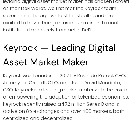
leading digital asset market maker, has chosen Fordefi
as their DeFi wallet. We first met the Keyrock team
several months ago while still in stealth, and are
excited to have them join us in our mission to enable
institutions to securely transact in DeFi.
Keyrock — Leading Digital
Asset Market Maker
Keyrock was founded in 2017 by Kevin de Patoul, CEO,
Jeremy de Groodt, CTO, and Juan David Mendieta,
CSO. Keyrock is a leading market maker with the vision
of empowering the adoption of tokenized economies.
Keyrock recently raised a $72 million Series B and is
active on 85 exchanges and over 400 markets, both
centralized and decentralized.