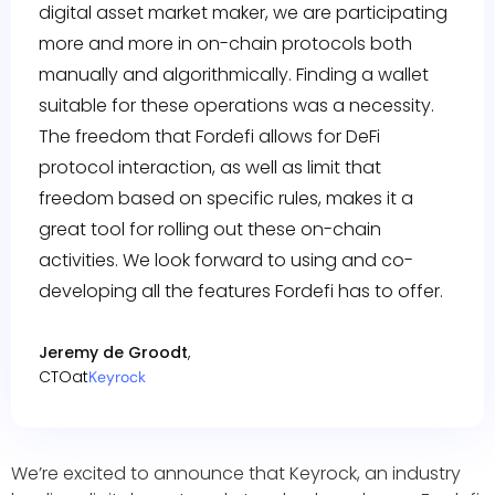
digital asset market maker, we are participating
more and more in on-chain protocols both
manually and algorithmically. Finding a wallet
suitable for these operations was a necessity.
The freedom that Fordefi allows for DeFi
protocol interaction, as well as limit that
freedom based on specific rules, makes it a
great tool for rolling out these on-chain
activities. We look forward to using and co-
developing all the features Fordefi has to offer.
Jeremy de Groodt
,
CTO
at
Keyrock
We’re excited to announce that Keyrock, an industry