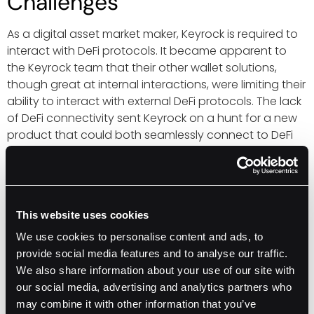
Challenges
As a digital asset market maker, Keyrock is required to
interact with DeFi protocols. It became apparent to
the Keyrock team that their other wallet solutions,
though great at internal interactions, were limiting their
ability to interact with external DeFi protocols. The lack
of DeFi connectivity sent Keyrock on a hunt for a new
product that could both seamlessly connect to DeFi
protocols and provide institutional-grade custody.
Keyrock’s DeFi Wallet
This website uses cookies
Shopping List
We use cookies to personalise content and ads, to
provide social media features and to analyse our traffic.
Seamless DeFi connectivity
We also share information about your use of our site with
Institutional-grade custody
our social media, advertising and analytics partners who
may combine it with other information that you’ve
Self-serve (in-house) policy controls