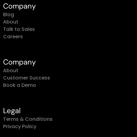
Company
Blog
About
Talk to Sales
Careers
Company
About
Customer Success
Book a Demo
Legal
Terms & Conditions
Privacy Policy