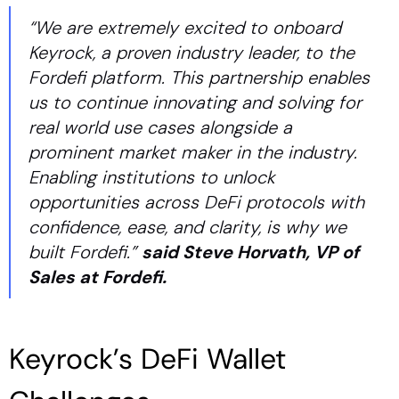
“We are extremely excited to onboard
Keyrock, a proven industry leader, to the
Fordefi platform. This partnership enables
us to continue innovating and solving for
real world use cases alongside a
prominent market maker in the industry.
Enabling institutions to unlock
opportunities across DeFi protocols with
confidence, ease, and clarity, is why we
built Fordefi.”
said Steve Horvath, VP of
Sales at Fordefi.
Keyrock’s DeFi Wallet