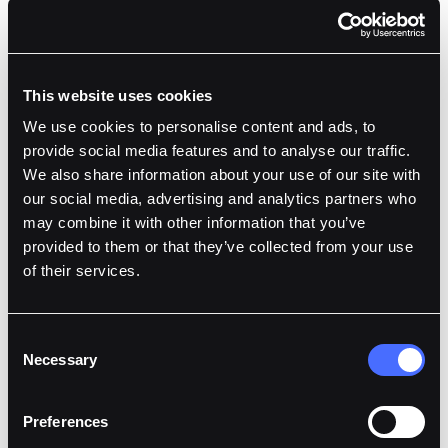
This website uses cookies
We use cookies to personalise content and ads, to
provide social media features and to analyse our traffic.
We also share information about your use of our site with
our social media, advertising and analytics partners who
may combine it with other information that you’ve
provided to them or that they’ve collected from your use
of their services.
Consent
Necessary
Selection
Preferences