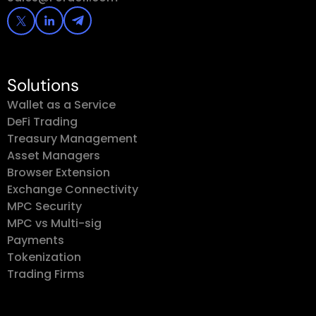
Solutions
Wallet as a Service
DeFi Trading
Treasury Management
Asset Managers
Browser Extension
Exchange Connectivity
MPC Security
MPC vs Multi-sig
Payments
Tokenization
Trading Firms