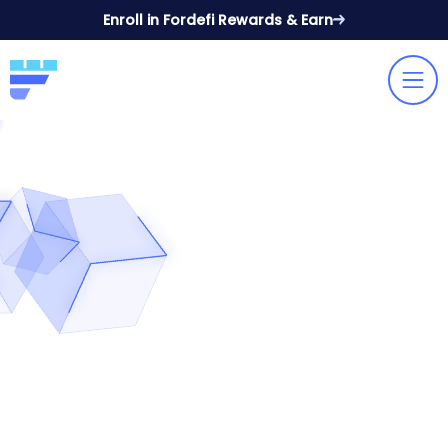
Enroll in Fordefi Rewards & Earn