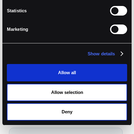
Statistics
Marketing
Show details
Allow all
Book A Demo
Allow selection
Ready to get started?
Deny