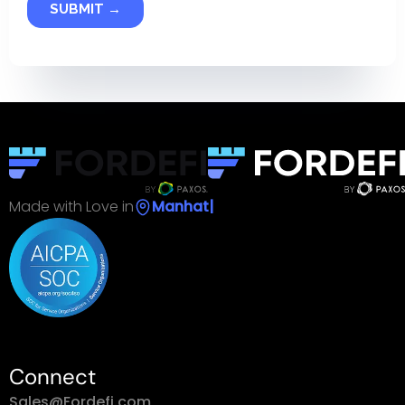
Made with Love in
S
|
Connect
Sales@Fordefi.com