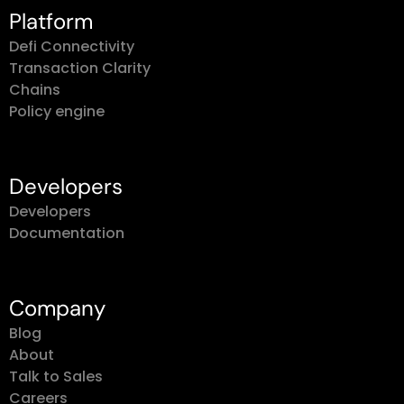
Platform
Defi Connectivity
Transaction Clarity
Chains
Policy engine
Developers
Developers
Documentation
Company
Blog
About
Talk to Sales
Careers