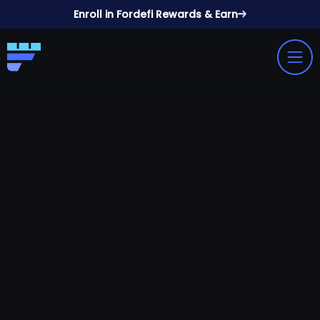
Enroll in Fordefi Rewards & Earn
Book A Demo
View Docs