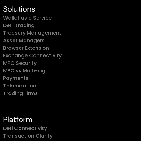
Solutions
Wallet as a Service
DeFi Trading
Treasury Management
Asset Managers
Browser Extension
Exchange Connectivity
MPC Security
MPC vs Multi-sig
Payments
Tokenization
Trading Firms
Platform
Defi Connectivity
Transaction Clarity
Chains