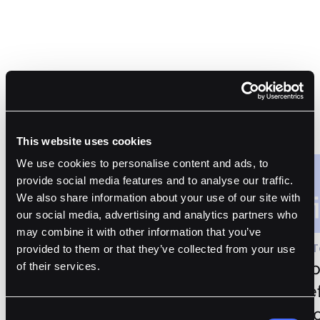
Customer Stories
This website uses cookies
We use cookies to personalise content and ads, to
provide social media features and to analyse our traffic.
We also share information about your use of our site with
our social media, advertising and analytics partners who
may combine it with other information that you’ve
Article Topic
Article 
provided to them or that they’ve collected from your use
Theia Chooses Fordefi’s
Liquib
of their services.
MPC Wallet to Pursue Small
Fordef
Cap Token Investment
Suppo
Consent