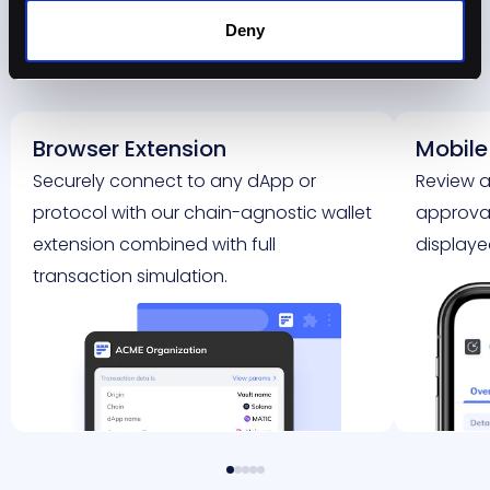
Deny
Teams
Browser Extension
Mobile
Securely connect to any dApp or
Review a
protocol with our chain-agnostic wallet
approval 
extension combined with full
displaye
transaction simulation.