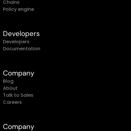
Policy engine
Developers
Developers
Documentation
Company
Blog
About
Talk to Sales
Careers
Company
About