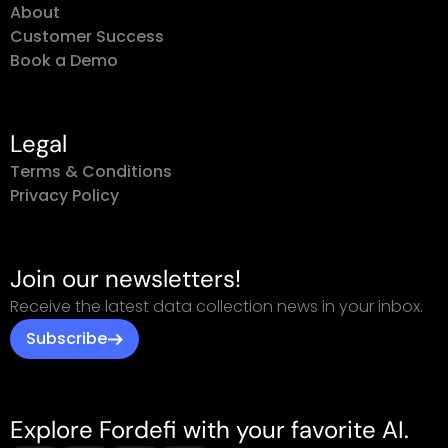
Customer Success
Book a Demo
Legal
Terms & Conditions
Privacy Policy
Join our newsletters!
Receive the latest data collection news in your inbox.
Subscribe
Explore Fordefi with your favorite AI.