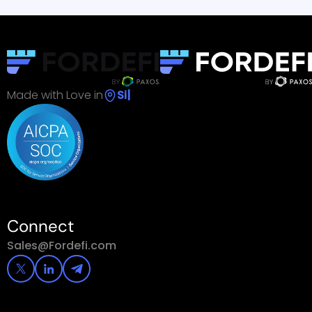
Made with Love in
Singapor
|
Connect
Sales@Fordefi.com