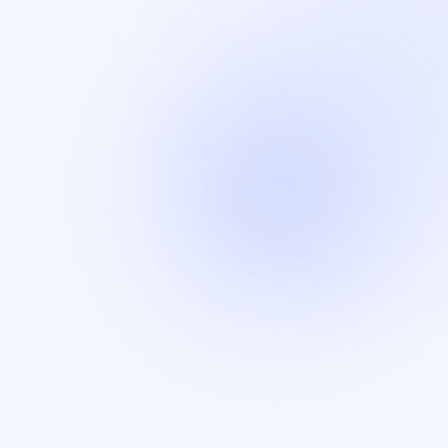
Insurance
Munich Re is a global leader in reinsurance and risk
solutions.
Audit
Skylight Cyber and NCC Group are leading
cybersecurity firms specializing in cybersecurity and
risk mitigation.