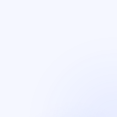
Certification
Earned SOC 2 Type 2 from Ernest & Young.