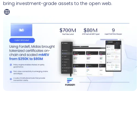
bring investment-grade assets to the open web.