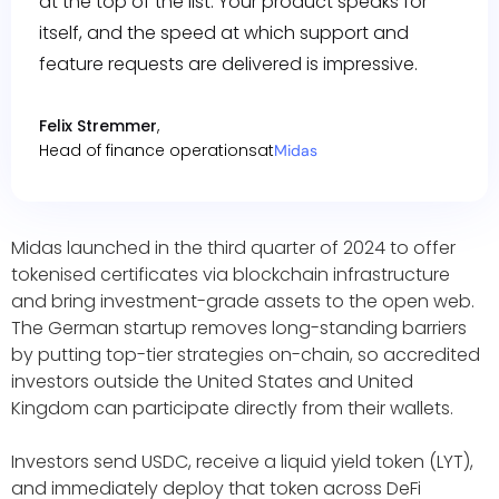
at the top of the list. Your product speaks for
itself, and the speed at which support and
feature requests are delivered is impressive.
Felix Stremmer
,
Head of finance operations
at
Midas
Midas launched in the third quarter of 2024 to offer
tokenised certificates via blockchain infrastructure
and bring investment-grade assets to the open web.
The German startup removes long-standing barriers
by putting top-tier strategies on-chain, so accredited
investors outside the United States and United
Kingdom can participate directly from their wallets.
Investors send USDC, receive a liquid yield token (LYT),
and immediately deploy that token across DeFi