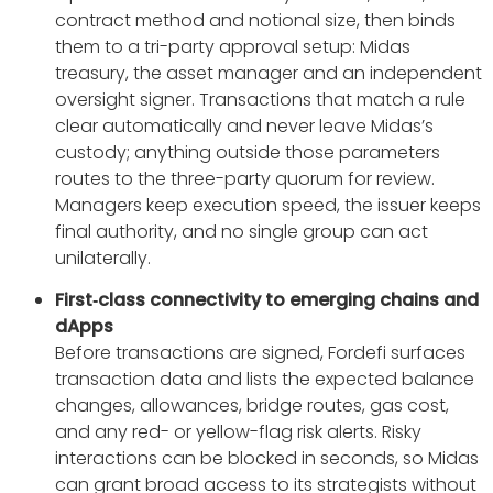
contract method and notional size, then binds
them to a tri-party approval setup: Midas
treasury, the asset manager and an independent
oversight signer. Transactions that match a rule
clear automatically and never leave Midas’s
custody; anything outside those parameters
routes to the three-party quorum for review.
Managers keep execution speed, the issuer keeps
final authority, and no single group can act
unilaterally.
First‑class connectivity to emerging chains and
dApps
Before transactions are signed, Fordefi surfaces
transaction data and lists the expected balance
changes, allowances, bridge routes, gas cost,
and any red- or yellow-flag risk alerts. Risky
interactions can be blocked in seconds, so Midas
can grant broad access to its strategists without