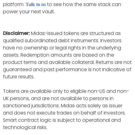
platform.
to see how the same stack can
Talk to us
power your next vault.
Disclaimer:
Midas-issued tokens are structured as
qualified subordinated debt instruments. Investors
have no ownership or legal rights in the underlying
assets. Redemption amounts are based on the
product terms and available collateral. Returns are not
guaranteed and past performance is not indicative of
future results.
Tokens are available only to eligible non-US and non-
UK persons, and are not available to persons in
sanctioned jurisdictions. Midas acts solely as issuer
and does not execute trades on behalf of investors.
Smart contract logic is subject to operational and
technological risks.