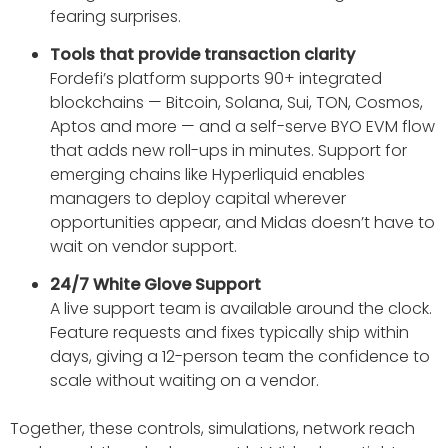
fearing surprises.
Tools that provide transaction clarity
Fordefi’s platform supports 90+ integrated
blockchains — Bitcoin, Solana, Sui, TON, Cosmos,
Aptos and more — and a self-serve BYO EVM flow
that adds new roll-ups in minutes. Support for
emerging chains like Hyperliquid enables
managers to deploy capital wherever
opportunities appear, and Midas doesn’t have to
wait on vendor support.
24/7 White Glove Support
A live support team is available around the clock.
Feature requests and fixes typically ship within
days, giving a 12-person team the confidence to
scale without waiting on a vendor.
Together, these controls, simulations, network reach