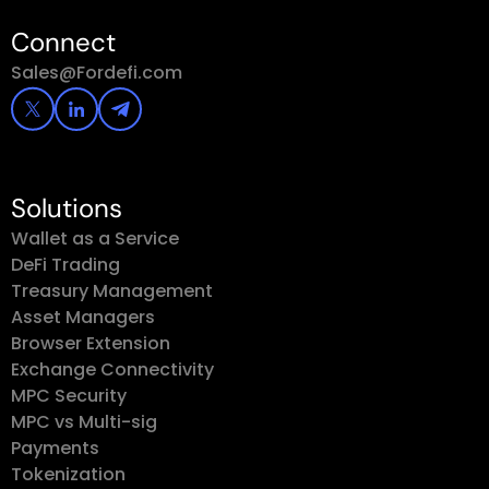
Connect
Sales@Fordefi.com
Solutions
Wallet as a Service
DeFi Trading
Treasury Management
Asset Managers
Browser Extension
Exchange Connectivity
MPC Security
MPC vs Multi-sig
Payments
Tokenization