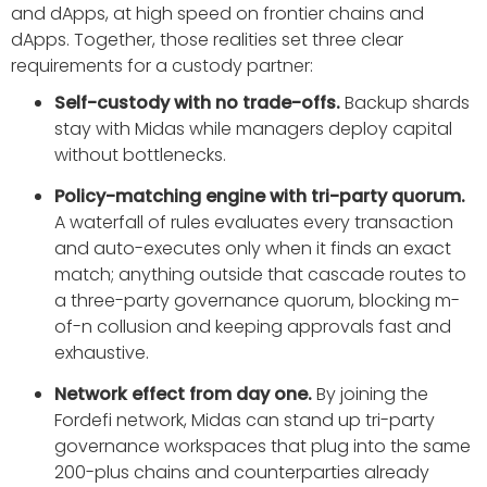
and dApps, at high speed on frontier chains and
dApps. Together, those realities set three clear
requirements for a custody partner:
Self-custody with no trade-offs.
Backup shards
stay with Midas while managers deploy capital
without bottlenecks.
Policy-matching engine with tri-party quorum.
A waterfall of rules evaluates every transaction
and auto-executes only when it finds an exact
match; anything outside that cascade routes to
a three-party governance quorum, blocking m-
of-n collusion and keeping approvals fast and
exhaustive.
Network effect from day one.
By joining the
Fordefi network, Midas can stand up tri-party
governance workspaces that plug into the same
200-plus chains and counterparties already