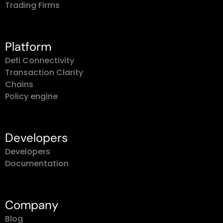
Trading Firms
Platform
Defi Connectivity
Transaction Clarity
Chains
Policy engine
Developers
Developers
Documentation
Company
Blog