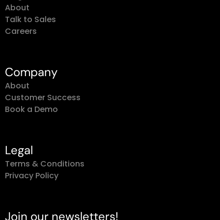
About
Talk to Sales
Careers
Company
About
Customer Success
Book a Demo
Legal
Terms & Conditions
Privacy Policy
Join our newsletters!