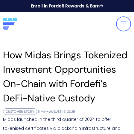
Enroll in Fordefi Rewards & Earn
How Midas Brings Tokenized
Investment Opportunities
On-Chain with Fordefi’s
DeFi-Native Custody
CUSTOMER STORY
5 MIN
AUGUST 19, 2025
Midas launched in the third quarter of 2024 to offer
tokenised certificates via blockchain infrastructure and