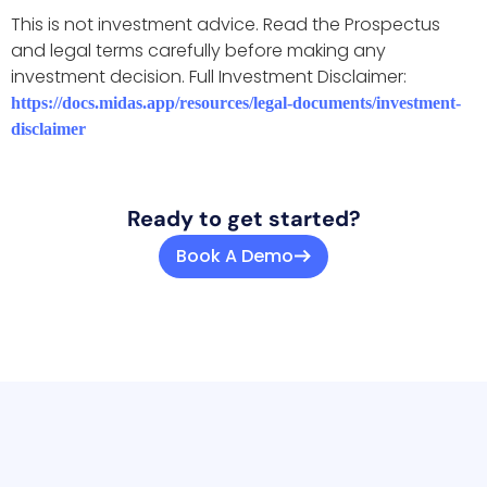
This is not investment advice. Read the Prospectus
and legal terms carefully before making any
investment decision. Full Investment Disclaimer:
https://docs.midas.app/resources/legal-documents/investment-
disclaimer
Ready to get started?
Book A Demo