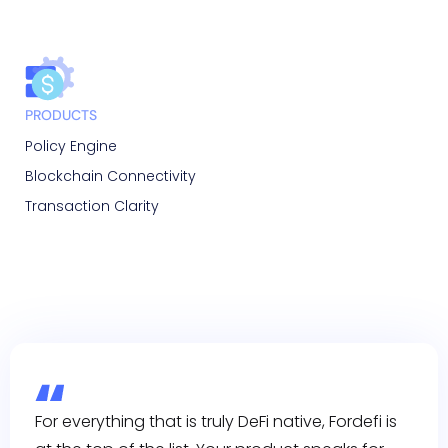
PRODUCTS
Policy Engine
Blockchain Connectivity
Transaction Clarity
For everything that is truly DeFi native, Fordefi is