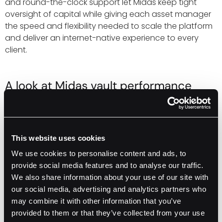
and round-the-clock support let Midas keep tight
oversight of capital while giving each asset manager
the speed and flexibility needed to scale the platform
and deliver an internet-native experience to every
client.
A look at Midas vault performance
powered by Fordefi
Midas uses Fordefi’s custody stack to let top asset
managers run on-chain strategies while the issuer
This website uses cookies
handles the back office. The flagship
mMEV
vault with
We use cookies to personalise content and ads, to
MEV Capital has grown from an initial $250,000 seed to
provide social media features and to analyse our traffic.
more than $80 million
, making it one of the largest
We also share information about your use of our site with
strategies referencing stablecoin-denominated
our social media, advertising and analytics partners who
assets. Similar structures power
mEDGE
with Edge
may combine it with other information that you’ve
Capital and
mRE7Yield
with Re7 Capital, with new
provided to them or that they’ve collected from your use
stable-coin programs from Fasanara and Hyperithm