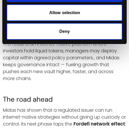
Self-serve chain expansion keeps yield within
reach.
Fordefi’s built-in coverage and BYO-EVM
Allow selection
flow let Midas add networks such as Hyper EVM in
minutes, so managers can deploy capital as
soon as liquidity appears.
Deny
The result is an internet-native platform where
investors hold liquid tokens, managers may deploy
capital within agreed policy parameters., and Midas
keeps governance intact — fueling growth that
pushes each new vault higher, faster, and across
more chains.
The road ahead
Midas has shown that a regulated issuer can run
internet-native strategies without giving up custody or
control. Its next phase taps the
Fordefi network effect
: