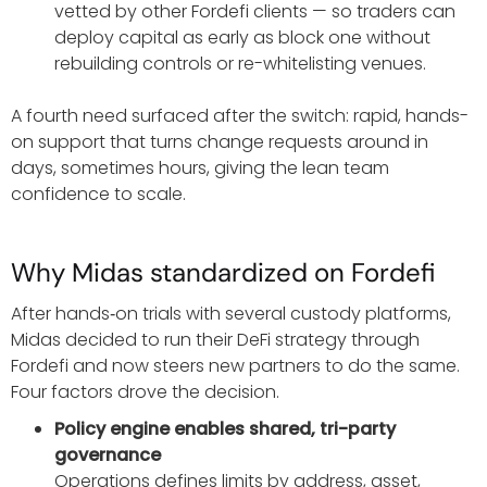
vetted by other Fordefi clients — so traders can
deploy capital as early as block one without
rebuilding controls or re-whitelisting venues.
A fourth need surfaced after the switch: rapid, hands-
on support that turns change requests around in
days, sometimes hours, giving the lean team
confidence to scale.
Why Midas standardized on Fordefi
After hands‑on trials with several custody platforms,
Midas decided to run their DeFi strategy through
Fordefi and now steers new partners to do the same.
Four factors drove the decision.
Policy engine enables shared, tri-party
governance
Operations defines limits by address, asset,