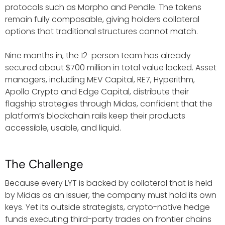
protocols such as Morpho and Pendle. The tokens
remain fully composable, giving holders collateral
options that traditional structures cannot match.
Nine months in, the 12-person team has already
secured about $700 million in total value locked. Asset
managers, including MEV Capital, RE7, Hyperithm,
Apollo Crypto and Edge Capital, distribute their
flagship strategies through Midas, confident that the
platform’s blockchain rails keep their products
accessible, usable, and liquid.
The Challenge
Because every LYT is backed by collateral that is held
by Midas as an issuer, the company must hold its own
keys. Yet its outside strategists, crypto-native hedge
funds executing third-party trades on frontier chains