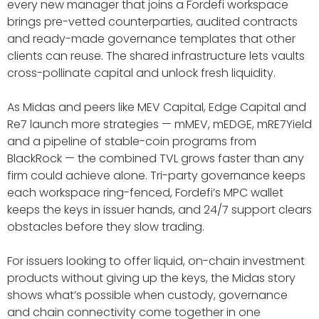
every new manager that joins a Fordefi workspace
brings pre-vetted counterparties, audited contracts
and ready-made governance templates that other
clients can reuse. The shared infrastructure lets vaults
cross-pollinate capital and unlock fresh liquidity.
As Midas and peers like MEV Capital, Edge Capital and
Re7 launch more strategies — mMEV, mEDGE, mRE7Yield
and a pipeline of stable-coin programs from
BlackRock — the combined TVL grows faster than any
firm could achieve alone. Tri-party governance keeps
each workspace ring-fenced, Fordefi’s MPC wallet
keeps the keys in issuer hands, and 24/7 support clears
obstacles before they slow trading.
For issuers looking to offer liquid, on-chain investment
products without giving up the keys, the Midas story
shows what’s possible when custody, governance
and chain connectivity come together in one